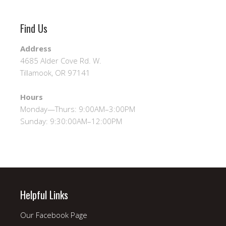
Find Us
Address
4685 Alder Cove Rd. W.
Tillamook, OR 97141
Hours
Monday—Thurs: 9:00AM–3:00PM
Sunday: 9:30:00AM–12:00PM
Helpful Links
Our Facebook Page