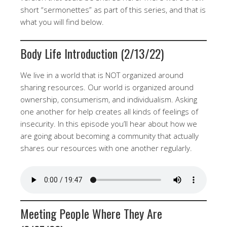
short “sermonettes” as part of this series, and that is
what you will find below.
Body Life Introduction (2/13/22)
We live in a world that is NOT organized around
sharing resources. Our world is organized around
ownership, consumerism, and individualism. Asking
one another for help creates all kinds of feelings of
insecurity. In this episode you’ll hear about how we
are going about becoming a community that actually
shares our resources with one another regularly.
Meeting People Where They Are