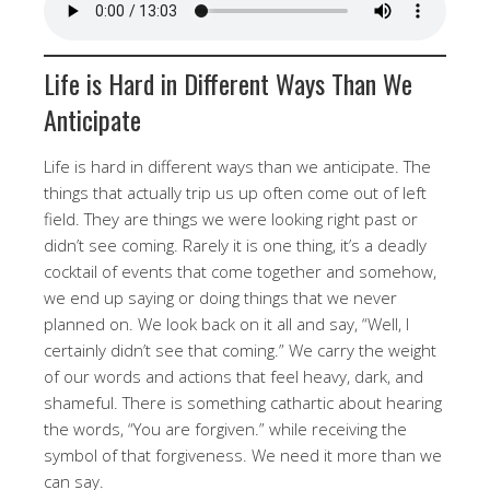
Life is Hard in Different Ways Than We
Anticipate
Life is hard in different ways than we anticipate. The
things that actually trip us up often come out of left
field. They are things we were looking right past or
didn’t see coming. Rarely it is one thing, it’s a deadly
cocktail of events that come together and somehow,
we end up saying or doing things that we never
planned on. We look back on it all and say, “Well, I
certainly didn’t see that coming.” We carry the weight
of our words and actions that feel heavy, dark, and
shameful. There is something cathartic about hearing
the words, “You are forgiven.” while receiving the
symbol of that forgiveness. We need it more than we
can say.