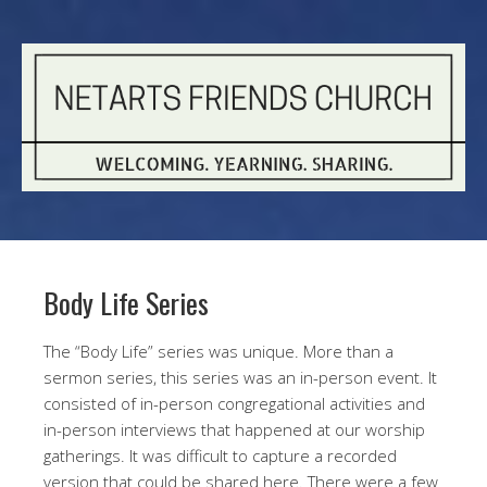
Body Life Series
The “Body Life” series was unique. More than a
sermon series, this series was an in-person event. It
consisted of in-person congregational activities and
in-person interviews that happened at our worship
gatherings. It was difficult to capture a recorded
version that could be shared here. There were a few