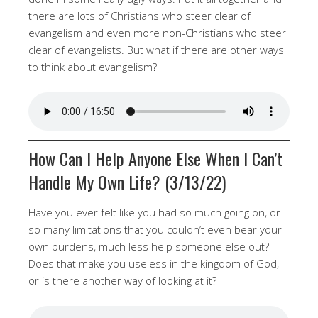
there are lots of Christians who steer clear of
evangelism and even more non-Christians who steer
clear of evangelists. But what if there are other ways
to think about evangelism?
How Can I Help Anyone Else When I Can’t
Handle My Own Life? (3/13/22)
Have you ever felt like you had so much going on, or
so many limitations that you couldn’t even bear your
own burdens, much less help someone else out?
Does that make you useless in the kingdom of God,
or is there another way of looking at it?