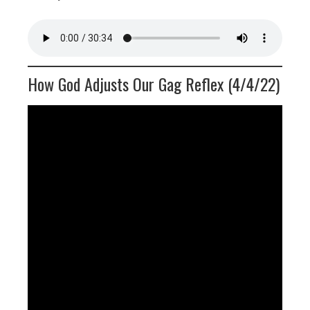
How God Adjusts Our Gag Reflex (4/4/22)