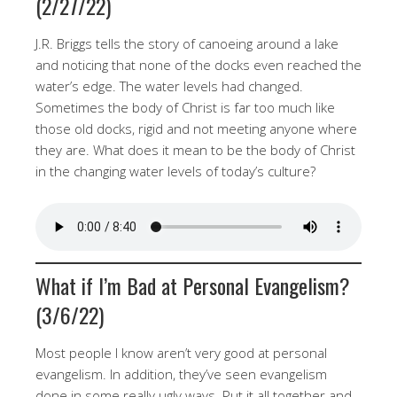
(2/27/22)
J.R. Briggs tells the story of canoeing around a lake
and noticing that none of the docks even reached the
water’s edge. The water levels had changed.
Sometimes the body of Christ is far too much like
those old docks, rigid and not meeting anyone where
they are. What does it mean to be the body of Christ
in the changing water levels of today’s culture?
What if I’m Bad at Personal Evangelism?
(3/6/22)
Most people I know aren’t very good at personal
evangelism. In addition, they’ve seen evangelism
done in some really ugly ways. Put it all together and